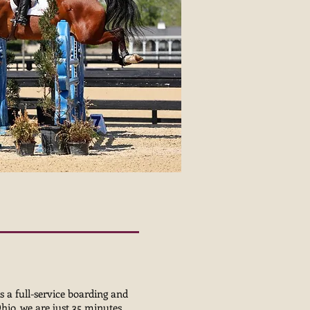
s a full-service boarding and
Ohio, we are just 35 minutes