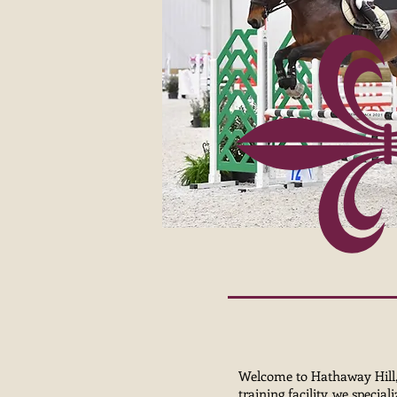
Welcome to Hathaway Hill, a
training facility, we specia