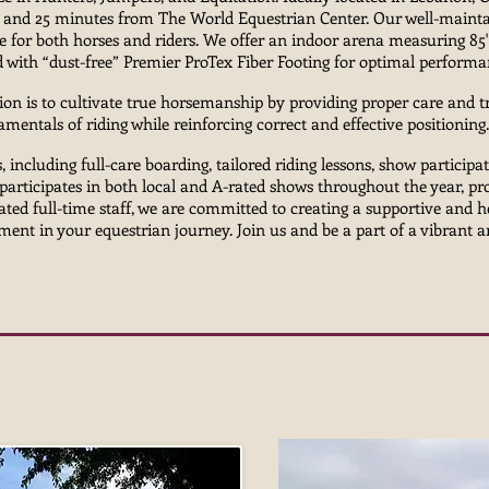
and 25 minutes from The World Equestrian Center. Our well-maintai
e for both horses and riders. We offer an indoor arena measuring 85
ed with “dust-free” Premier ProTex Fiber Footing for optimal perform
ion is to cultivate true horsemanship by providing proper care and 
mentals of riding while reinforcing correct and effective positionin
, including full-care boarding, tailored riding lessons, show participat
participates in both local and A-rated shows throughout the year, pr
cated full-time staff, we are committed to creating a supportive and
ent in your equestrian journey. Join us and be a part of a vibrant 