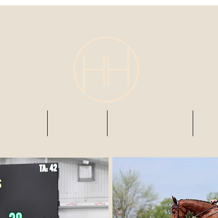
s & AirBnb
BOARDING
RIDING LESSONS
202