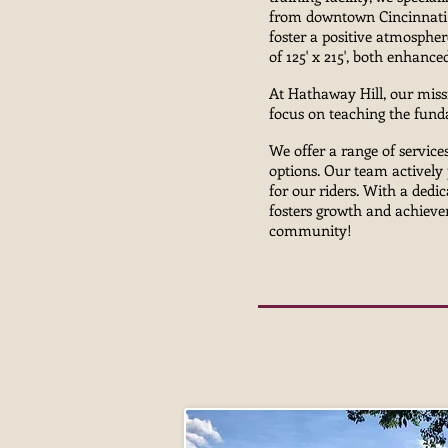
from downtown Cincinnati 
foster a positive atmospher
of 125' x 215', both enhanc
At Hathaway Hill, our miss
focus on teaching the funda
We offer a range of services
options. Our team actively 
for our riders. With a dedi
fosters growth and achievem
community!