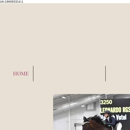
UA-196083314-1
HOME
Employment Opportunities
Layover