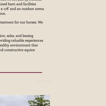
ned barn and facilities
' x 178' and an outdoor arena
ance.
treatment for our horses. We
g.
ion, sales, and leasing
oviding valuable experiences
 healthy environment that
and constructive equine
FOLLOW US: