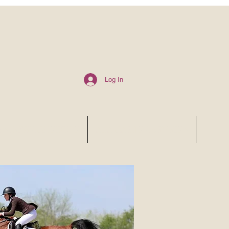
Log In
6 SHOW SCHEDULE
ALA CARTE SERVICES