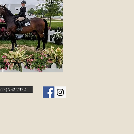
513) 932-7332