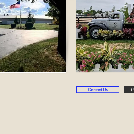
(
Contact Us