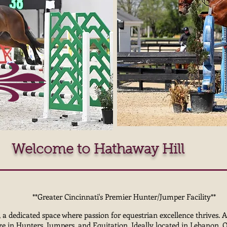
Welcome to Hathaway Hill
**Greater Cincinnati's Premier Hunter/Jumper Facility**
 dedicated space where passion for equestrian excellence thrives. A
lize in Hunters, Jumpers, and Equitation. Ideally located in Lebanon, 