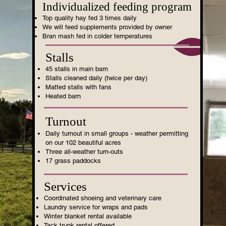
Individualized feeding program
Top quality hay fed 3 times daily
We will feed supplements provided by owner
Bran mash fed in colder temperatures
Stalls
45 stalls in main barn
Stalls cleaned daily (twice per day)
Matted stalls with fans
Heated barn
Turnout
Daily turnout in small groups - weather permitting
on our 102 beautiful acres
Three all-weather turn-outs
17 grass paddocks
Services
Coordinated shoeing and veterinary care
Laundry service for wraps and pads
Winter blanket rental available
Tack trunk rental offered