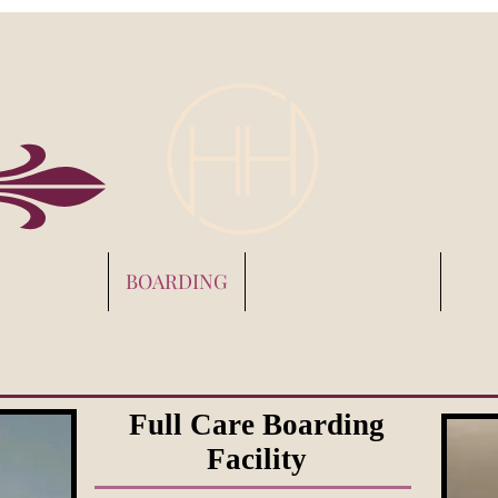
s & AirBnb
BOARDING
RIDING LESSONS
202
Full Care Boarding
Facility