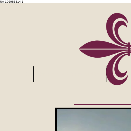
UA-196083314-1
HOME
Employment Opportunities
Layover