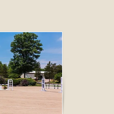
FOLLOW US: