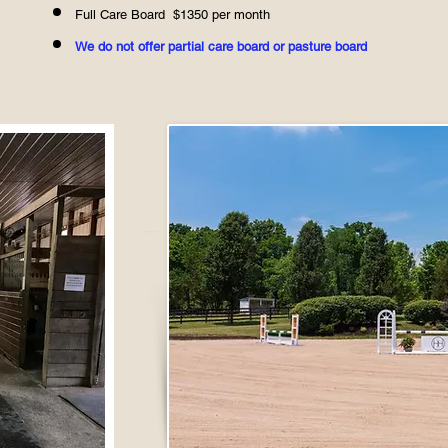
​Full Care Board $1350
per month​
We do not offer partial care board or pasture board