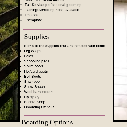
Full Service professional grooming
Training/Schooling rides available
Lessons
Theraplate
Supplies
Some of the supplies that are included with board:
Leg Wraps
Polos
Schooling pads
Splint boots
Hot/cold boots
Bell Boots
Shampoo
Show Sheen
Wool barn coolers
Fly spray
Saddle Soap
Grooming Utensils
Boarding Options