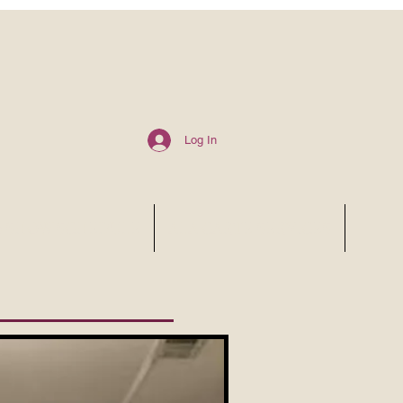
Log In
6 SHOW SCHEDULE
ALA CARTE SERVICES