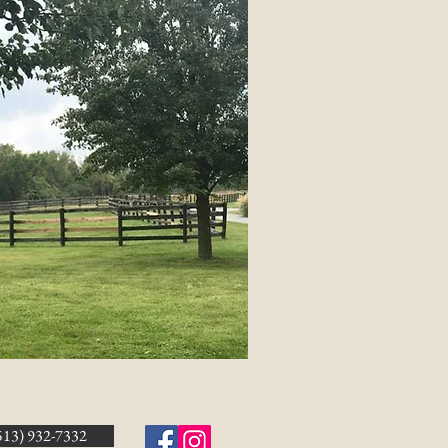
513) 932-7332