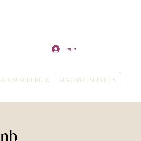
Log In
6 SHOW SCHEDULE
ALA CARTE SERVICES
bnb