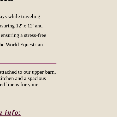
ays while traveling
asuring 12' x 12' and
ensuring a stress-free
The World Equestrian
tached to our upper barn,
kitchen and a spacious
ed linens for your
n info: