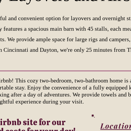
ful and convenient option for layovers and overnight st
ty features a spacious main barn with 45 stalls, each me
ts. We provide ample space for large rigs and campers, 
n Cincinnati and Dayton, we're only 25 minutes from 
rbnb! This cozy two-bedroom, two-bathroom home is at
table stay. Enjoy the convenience of a fully equipped 
axing after a day of adventures. We provide towels and b
ghtful experience during your visit.
irbnb site for our
Locatio