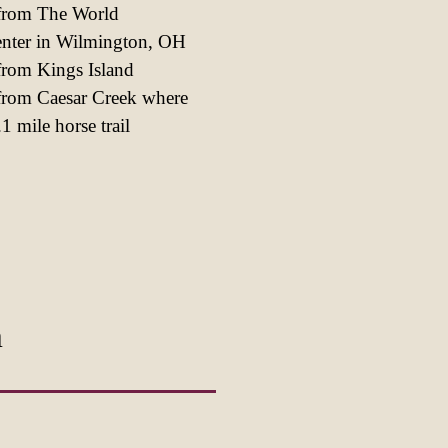
 from The World
enter in Wilmington, OH
from Kings Island
from Caesar Creek where
1 mile horse trail
m