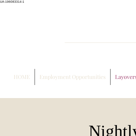
UA-196083314-1
HOME
Employment Opportunities
Layover
Nightl