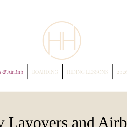
s & AirBnb
BOARDING
RIDING LESSONS
202
y Layovers and Air