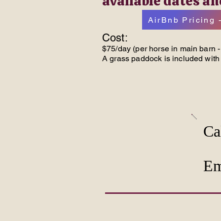
available dates an
AirBnb Pricing -
Cost:
$75/day (per horse in main barn - 
A grass paddock is included with 
Ca
Em