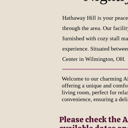
Hathaway Hill is your peace
through the area. Our facili
furnished with cozy stall ma
experience. Situated betwee
Center in Wilmington, OH.
Welcome to our charming Ai
offering a unique and comfor
living room, perfect for rel
convenience, ensuring a deli
Please check the A