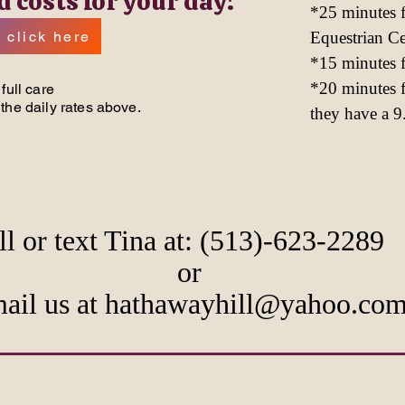
d costs for your day!
*25 minutes
 click here
Equestrian C
*15 minutes 
*20 minutes 
full care
the daily rates above.
they have a 9.
ll or text Tina at: (513)-623-2289
or
ail us at hathawayhill@yahoo.co