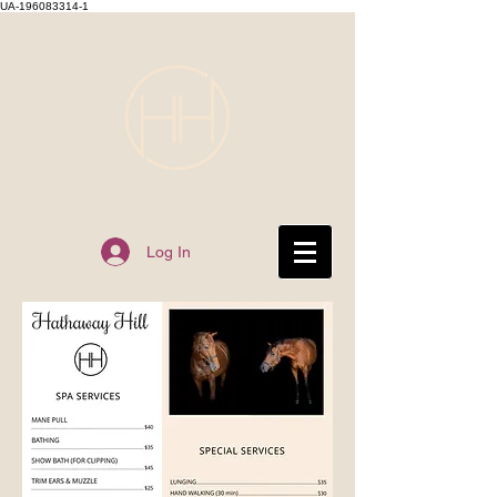
UA-196083314-1
Log In