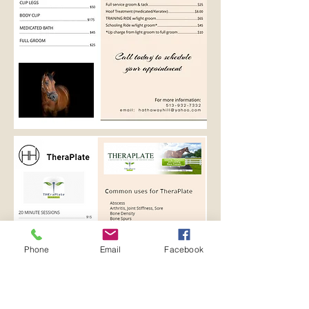
Phone
Email
Facebook